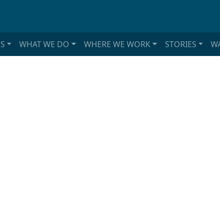
S
WHAT WE DO
WHERE WE WORK
STORIES
WA