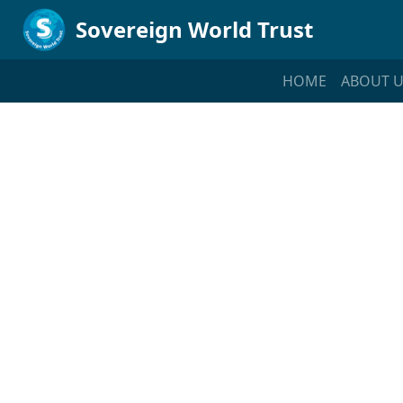
Sovereign World Trust
HOME
ABOUT U