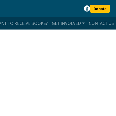
Donate
NT TO RECEIVE BOOKS?
GET INVOLVED
CONTACT US