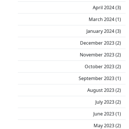
April 2024 (3)
March 2024 (1)
January 2024 (3)
December 2023 (2)
November 2023 (2)
October 2023 (2)
September 2023 (1)
August 2023 (2)
July 2023 (2)
June 2023 (1)
May 2023 (2)