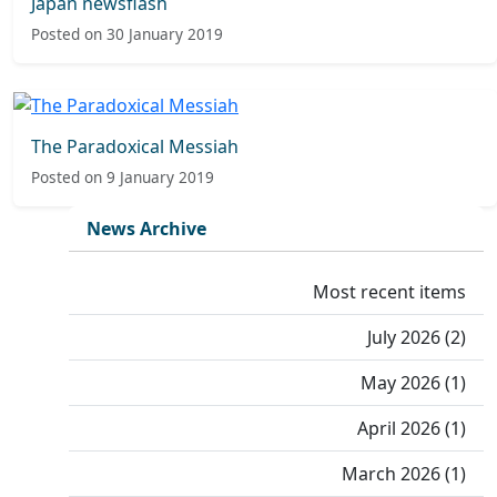
Japan newsflash
Posted on 30 January 2019
The Paradoxical Messiah
Posted on 9 January 2019
News Archive
Most recent items
July 2026 (2)
May 2026 (1)
April 2026 (1)
March 2026 (1)