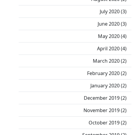
July 2020 (3)
June 2020 (3)
May 2020 (4)
April 2020 (4)
March 2020 (2)
February 2020 (2)
January 2020 (2)
December 2019 (2)
November 2019 (2)
October 2019 (2)