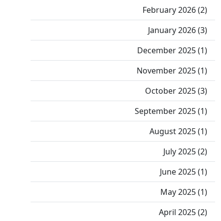
February 2026 (2)
January 2026 (3)
December 2025 (1)
November 2025 (1)
October 2025 (3)
September 2025 (1)
August 2025 (1)
July 2025 (2)
June 2025 (1)
May 2025 (1)
April 2025 (2)