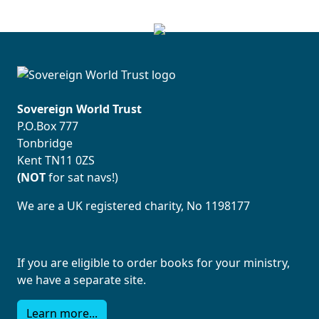
Sovereign World Trust
P.O.Box 777
Tonbridge
Kent TN11 0ZS
(NOT
for sat navs!)
We are a UK registered charity, No 1198177
If you are eligible to order books for your ministry,
we have a separate site.
Learn more...