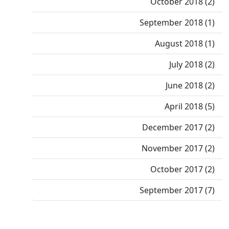
October 2018 (2)
September 2018 (1)
August 2018 (1)
July 2018 (2)
June 2018 (2)
April 2018 (5)
December 2017 (2)
November 2017 (2)
October 2017 (2)
September 2017 (7)