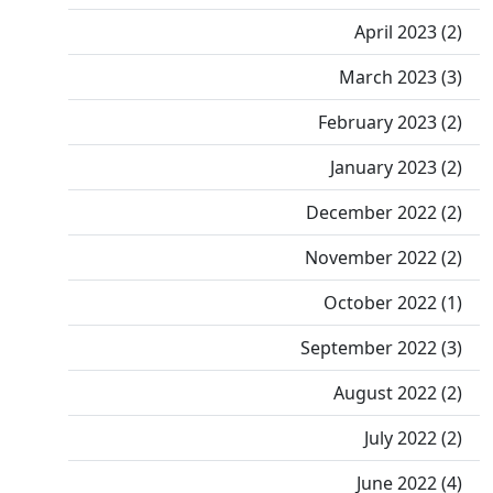
April 2023 (2)
March 2023 (3)
February 2023 (2)
January 2023 (2)
December 2022 (2)
November 2022 (2)
October 2022 (1)
September 2022 (3)
August 2022 (2)
July 2022 (2)
June 2022 (4)