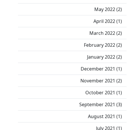
May 2022 (2)
April 2022 (1)
March 2022 (2)
February 2022 (2)
January 2022 (2)
December 2021 (1)
November 2021 (2)
October 2021 (1)
September 2021 (3)
August 2021 (1)
July 2021 (1)