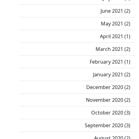
June 2021 (2)
May 2021 (2)
April 2021 (1)
March 2021 (2)
February 2021 (1)
January 2021 (2)
December 2020 (2)
November 2020 (2)
October 2020 (3)
September 2020 (3)
August 2020 (2)