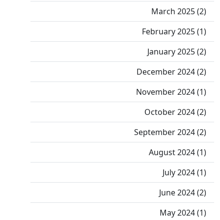
March 2025 (2)
February 2025 (1)
January 2025 (2)
December 2024 (2)
November 2024 (1)
October 2024 (2)
September 2024 (2)
August 2024 (1)
July 2024 (1)
June 2024 (2)
May 2024 (1)