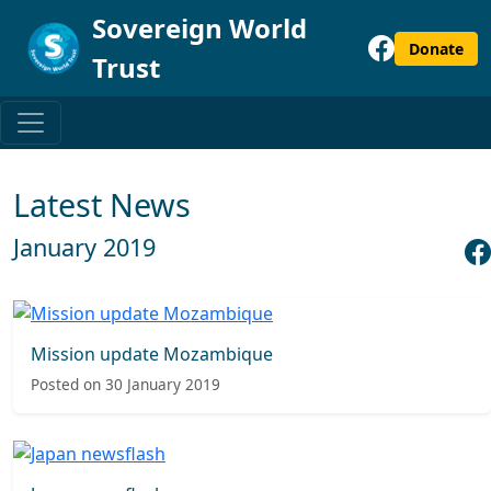
Sovereign World
Donate
Trust
Latest News
January 2019
Mission update Mozambique
Posted on 30 January 2019