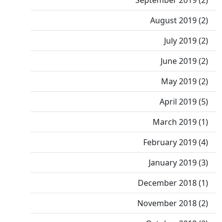
September 2019 (2)
August 2019 (2)
July 2019 (2)
June 2019 (2)
May 2019 (2)
April 2019 (5)
March 2019 (1)
February 2019 (4)
January 2019 (3)
December 2018 (1)
November 2018 (2)