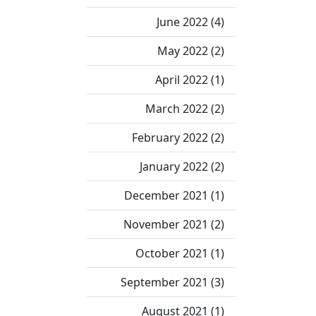
June 2022 (4)
May 2022 (2)
April 2022 (1)
March 2022 (2)
February 2022 (2)
January 2022 (2)
December 2021 (1)
November 2021 (2)
October 2021 (1)
September 2021 (3)
August 2021 (1)