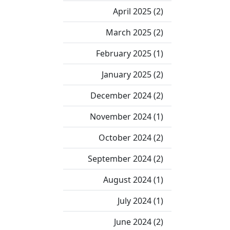
April 2025 (2)
March 2025 (2)
February 2025 (1)
January 2025 (2)
December 2024 (2)
November 2024 (1)
October 2024 (2)
September 2024 (2)
August 2024 (1)
July 2024 (1)
June 2024 (2)