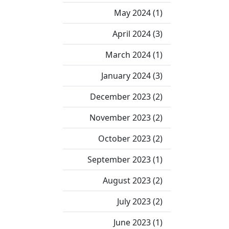
May 2024 (1)
April 2024 (3)
March 2024 (1)
January 2024 (3)
December 2023 (2)
November 2023 (2)
October 2023 (2)
September 2023 (1)
August 2023 (2)
July 2023 (2)
June 2023 (1)