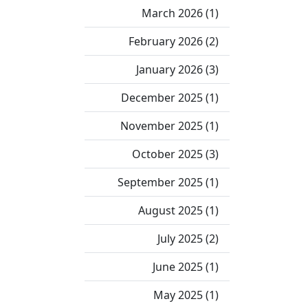
March 2026 (1)
February 2026 (2)
January 2026 (3)
December 2025 (1)
November 2025 (1)
October 2025 (3)
September 2025 (1)
August 2025 (1)
July 2025 (2)
June 2025 (1)
May 2025 (1)