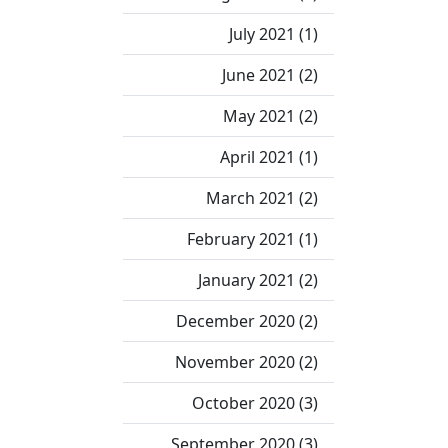
July 2021 (1)
June 2021 (2)
May 2021 (2)
April 2021 (1)
March 2021 (2)
February 2021 (1)
January 2021 (2)
December 2020 (2)
November 2020 (2)
October 2020 (3)
September 2020 (3)