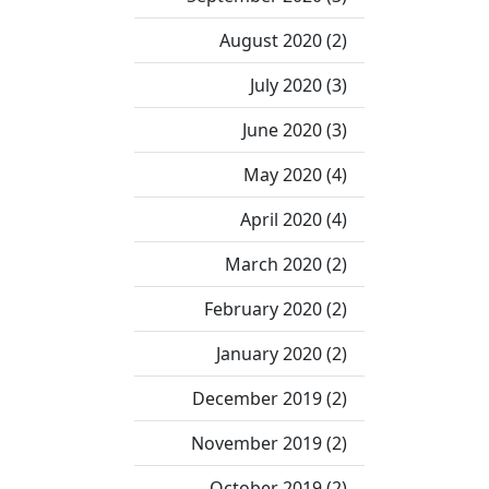
August 2020 (2)
July 2020 (3)
June 2020 (3)
May 2020 (4)
April 2020 (4)
March 2020 (2)
February 2020 (2)
January 2020 (2)
December 2019 (2)
November 2019 (2)
October 2019 (2)