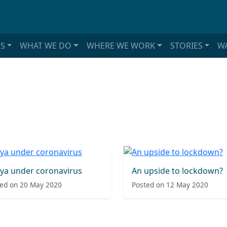
S
WHAT WE DO
WHERE WE WORK
STORIES
WA
ya under coronavirus
An upside to lockdown?
ed on 20 May 2020
Posted on 12 May 2020