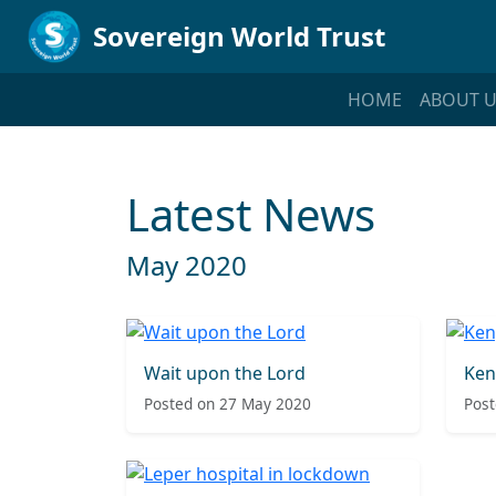
Sovereign World Trust
HOME
ABOUT U
Latest News
May 2020
Wait upon the Lord
Ken
Posted on 27 May 2020
Post