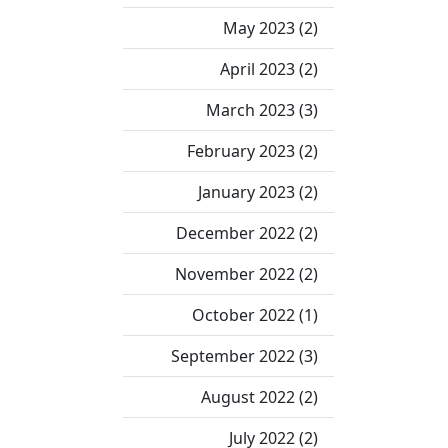
May 2023 (2)
April 2023 (2)
March 2023 (3)
February 2023 (2)
January 2023 (2)
December 2022 (2)
November 2022 (2)
October 2022 (1)
September 2022 (3)
August 2022 (2)
July 2022 (2)