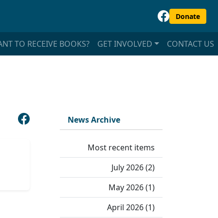
Donate
NT TO RECEIVE BOOKS?
GET INVOLVED
CONTACT US
News Archive
Most recent items
July 2026 (2)
May 2026 (1)
April 2026 (1)