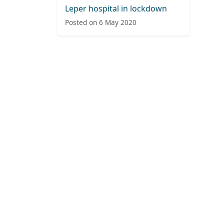
Leper hospital in lockdown
Posted on 6 May 2020