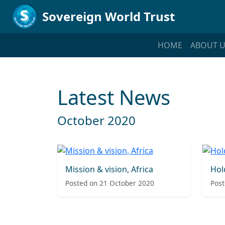
Sovereign World Trust
HOME
ABOUT U
Latest News
October 2020
Mission & vision, Africa
Hol
Posted on 21 October 2020
Post