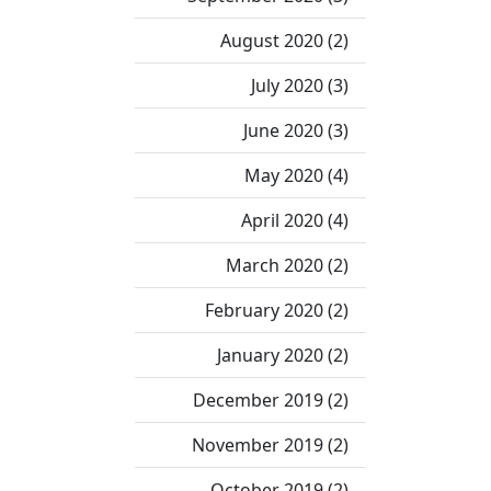
August 2020 (2)
July 2020 (3)
June 2020 (3)
May 2020 (4)
April 2020 (4)
March 2020 (2)
February 2020 (2)
January 2020 (2)
December 2019 (2)
November 2019 (2)
October 2019 (2)