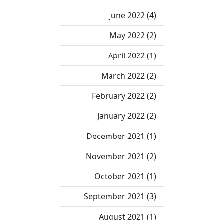
June 2022 (4)
May 2022 (2)
April 2022 (1)
March 2022 (2)
February 2022 (2)
January 2022 (2)
December 2021 (1)
November 2021 (2)
October 2021 (1)
September 2021 (3)
August 2021 (1)