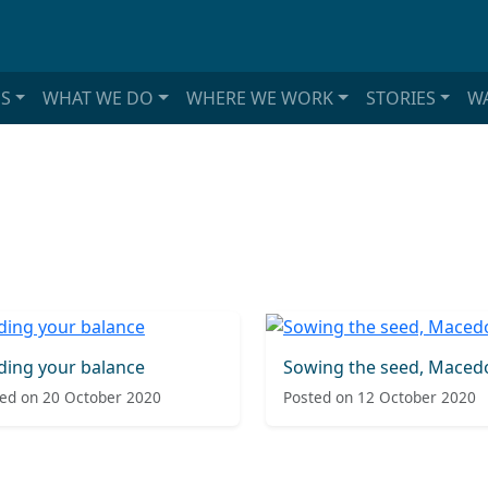
S
WHAT WE DO
WHERE WE WORK
STORIES
WA
ding your balance
Sowing the seed, Maced
ed on 20 October 2020
Posted on 12 October 2020