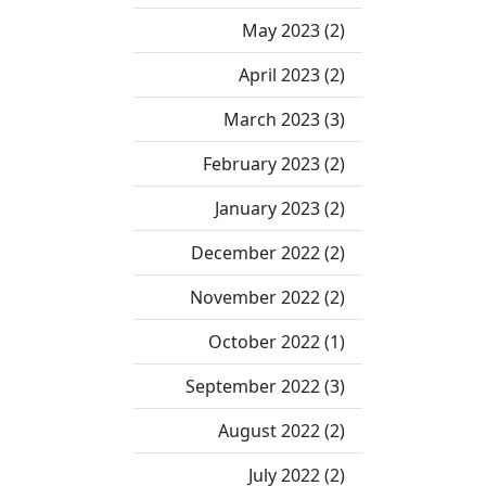
May 2023 (2)
April 2023 (2)
March 2023 (3)
February 2023 (2)
January 2023 (2)
December 2022 (2)
November 2022 (2)
October 2022 (1)
September 2022 (3)
August 2022 (2)
July 2022 (2)