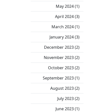
May 2024 (1)
April 2024 (3)
March 2024 (1)
January 2024 (3)
December 2023 (2)
November 2023 (2)
October 2023 (2)
September 2023 (1)
August 2023 (2)
July 2023 (2)
June 2023 (1)