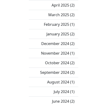
April 2025 (2)
March 2025 (2)
February 2025 (1)
January 2025 (2)
December 2024 (2)
November 2024 (1)
October 2024 (2)
September 2024 (2)
August 2024 (1)
July 2024 (1)
June 2024 (2)