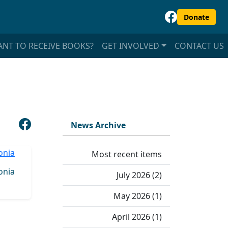
Donate
NT TO RECEIVE BOOKS?
GET INVOLVED
CONTACT US
News Archive
Most recent items
onia
July 2026 (2)
May 2026 (1)
April 2026 (1)