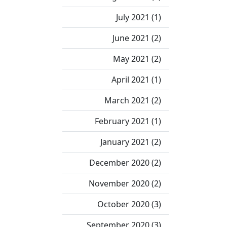
July 2021 (1)
June 2021 (2)
May 2021 (2)
April 2021 (1)
March 2021 (2)
February 2021 (1)
January 2021 (2)
December 2020 (2)
November 2020 (2)
October 2020 (3)
September 2020 (3)