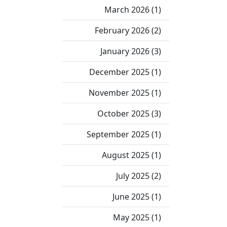
March 2026 (1)
February 2026 (2)
January 2026 (3)
December 2025 (1)
November 2025 (1)
October 2025 (3)
September 2025 (1)
August 2025 (1)
July 2025 (2)
June 2025 (1)
May 2025 (1)