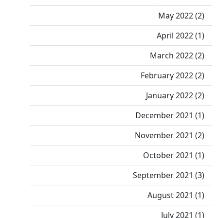
May 2022 (2)
April 2022 (1)
March 2022 (2)
February 2022 (2)
January 2022 (2)
December 2021 (1)
November 2021 (2)
October 2021 (1)
September 2021 (3)
August 2021 (1)
July 2021 (1)