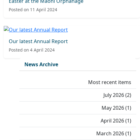
Easter at the Maoni Orphanage
Posted on 11 April 2024
Our latest Annual Report
Posted on 4 April 2024
News Archive
Most recent items
July 2026 (2)
May 2026 (1)
April 2026 (1)
March 2026 (1)