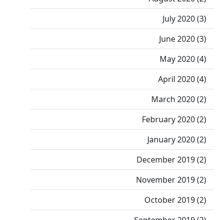
July 2020 (3)
June 2020 (3)
May 2020 (4)
April 2020 (4)
March 2020 (2)
February 2020 (2)
January 2020 (2)
December 2019 (2)
November 2019 (2)
October 2019 (2)