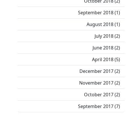
October 2018 (2)
September 2018 (1)
August 2018 (1)
July 2018 (2)
June 2018 (2)
April 2018 (5)
December 2017 (2)
November 2017 (2)
October 2017 (2)
September 2017 (7)