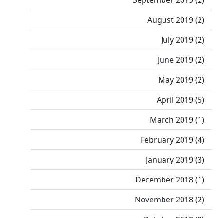
September 2019 (2)
August 2019 (2)
July 2019 (2)
June 2019 (2)
May 2019 (2)
April 2019 (5)
March 2019 (1)
February 2019 (4)
January 2019 (3)
December 2018 (1)
November 2018 (2)