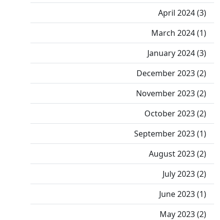
April 2024 (3)
March 2024 (1)
January 2024 (3)
December 2023 (2)
November 2023 (2)
October 2023 (2)
September 2023 (1)
August 2023 (2)
July 2023 (2)
June 2023 (1)
May 2023 (2)