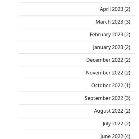
April 2023 (2)
March 2023 (3)
February 2023 (2)
January 2023 (2)
December 2022 (2)
November 2022 (2)
October 2022 (1)
September 2022 (3)
August 2022 (2)
July 2022 (2)
June 2022 (4)