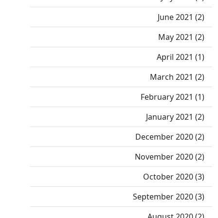
June 2021 (2)
May 2021 (2)
April 2021 (1)
March 2021 (2)
February 2021 (1)
January 2021 (2)
December 2020 (2)
November 2020 (2)
October 2020 (3)
September 2020 (3)
August 2020 (2)