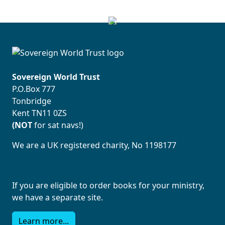
Sovereign World Trust
P.O.Box 777
Tonbridge
Kent TN11 0ZS
(NOT
for sat navs!)
We are a UK registered charity, No 1198177
If you are eligible to order books for your ministry,
we have a separate site.
Learn more...