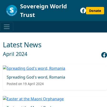
Sovereign World
Donate
Trust
Latest News
April 2024
Spreading God's word, Romania
Posted on 19 April 2024