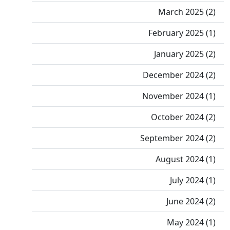
March 2025 (2)
February 2025 (1)
January 2025 (2)
December 2024 (2)
November 2024 (1)
October 2024 (2)
September 2024 (2)
August 2024 (1)
July 2024 (1)
June 2024 (2)
May 2024 (1)