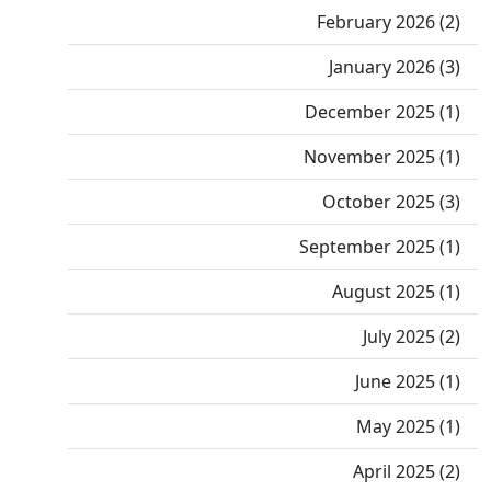
February 2026 (2)
January 2026 (3)
December 2025 (1)
November 2025 (1)
October 2025 (3)
September 2025 (1)
August 2025 (1)
July 2025 (2)
June 2025 (1)
May 2025 (1)
April 2025 (2)