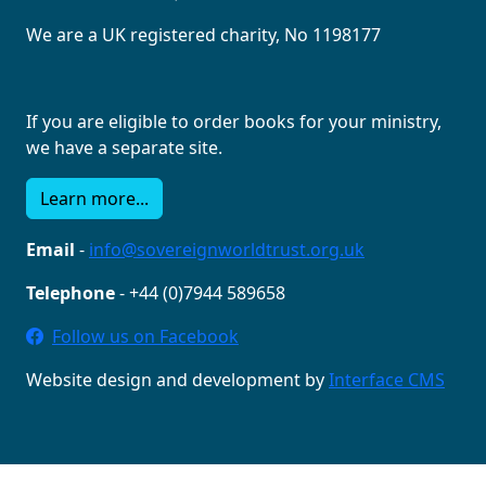
We are a UK registered charity, No 1198177
If you are eligible to order books for your ministry,
we have a separate site.
Learn more...
Email
-
info@sovereignworldtrust.org.uk
Telephone
- +44 (0)7944 589658
Follow us on Facebook
Website design and development by
Interface CMS