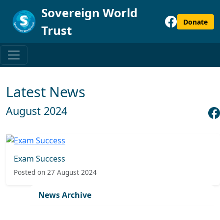
Sovereign World
Donate
Trust
Latest News
August 2024
Exam Success
Posted on 27 August 2024
News Archive