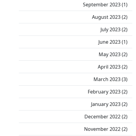
September 2023 (1)
August 2023 (2)
July 2023 (2)
June 2023 (1)
May 2023 (2)
April 2023 (2)
March 2023 (3)
February 2023 (2)
January 2023 (2)
December 2022 (2)
November 2022 (2)