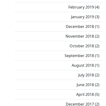
February 2019 (4)
January 2019 (3)
December 2018 (1)
November 2018 (2)
October 2018 (2)
September 2018 (1)
August 2018 (1)
July 2018 (2)
June 2018 (2)
April 2018 (5)
December 2017 (2)