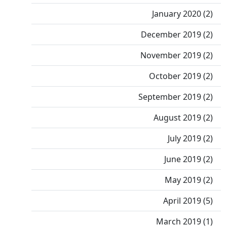
January 2020 (2)
December 2019 (2)
November 2019 (2)
October 2019 (2)
September 2019 (2)
August 2019 (2)
July 2019 (2)
June 2019 (2)
May 2019 (2)
April 2019 (5)
March 2019 (1)