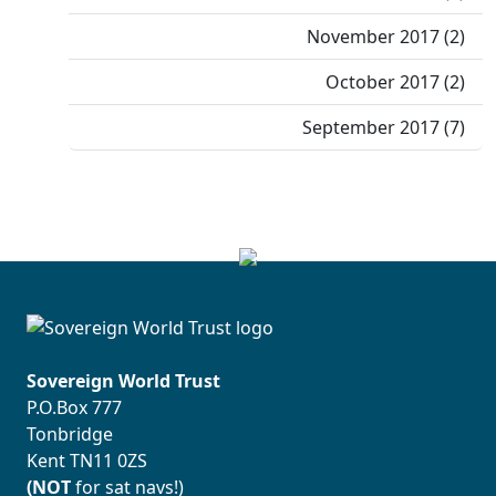
November 2017 (2)
October 2017 (2)
September 2017 (7)
Sovereign World Trust
P.O.Box 777
Tonbridge
Kent TN11 0ZS
(NOT
for sat navs!)