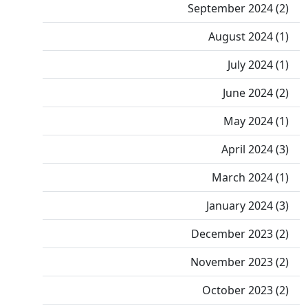
September 2024 (2)
August 2024 (1)
July 2024 (1)
June 2024 (2)
May 2024 (1)
April 2024 (3)
March 2024 (1)
January 2024 (3)
December 2023 (2)
November 2023 (2)
October 2023 (2)