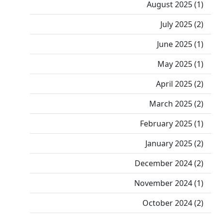
August 2025 (1)
July 2025 (2)
June 2025 (1)
May 2025 (1)
April 2025 (2)
March 2025 (2)
February 2025 (1)
January 2025 (2)
December 2024 (2)
November 2024 (1)
October 2024 (2)