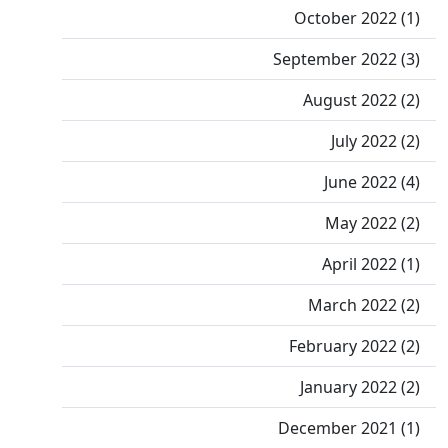
October 2022 (1)
September 2022 (3)
August 2022 (2)
July 2022 (2)
June 2022 (4)
May 2022 (2)
April 2022 (1)
March 2022 (2)
February 2022 (2)
January 2022 (2)
December 2021 (1)