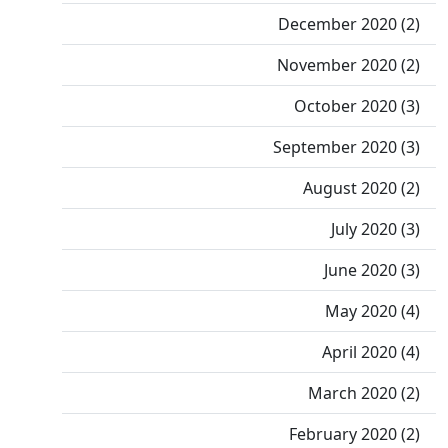
December 2020 (2)
November 2020 (2)
October 2020 (3)
September 2020 (3)
August 2020 (2)
July 2020 (3)
June 2020 (3)
May 2020 (4)
April 2020 (4)
March 2020 (2)
February 2020 (2)