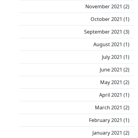
November 2021 (2)
October 2021 (1)
September 2021 (3)
August 2021 (1)
July 2021 (1)
June 2021 (2)
May 2021 (2)
April 2021 (1)
March 2021 (2)
February 2021 (1)
January 2021 (2)