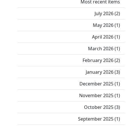
Most recent items
July 2026 (2)
May 2026 (1)
April 2026 (1)
March 2026 (1)
February 2026 (2)
January 2026 (3)
December 2025 (1)
November 2025 (1)
October 2025 (3)
September 2025 (1)