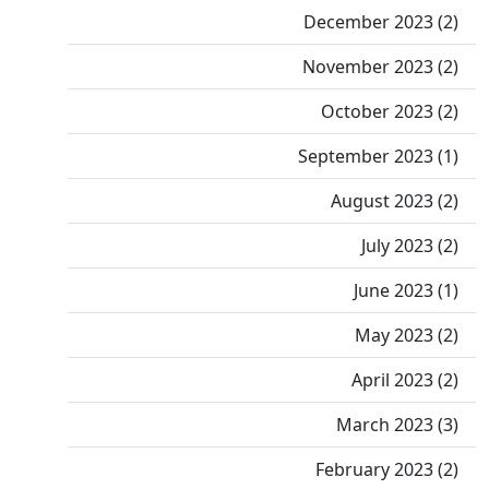
December 2023 (2)
November 2023 (2)
October 2023 (2)
September 2023 (1)
August 2023 (2)
July 2023 (2)
June 2023 (1)
May 2023 (2)
April 2023 (2)
March 2023 (3)
February 2023 (2)