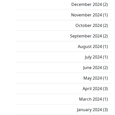
December 2024 (2)
November 2024 (1)
October 2024 (2)
September 2024 (2)
August 2024 (1)
July 2024 (1)
June 2024 (2)
May 2024 (1)
April 2024 (3)
March 2024 (1)
January 2024 (3)