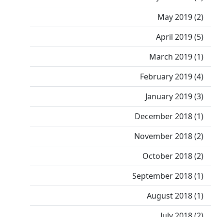
May 2019 (2)
April 2019 (5)
March 2019 (1)
February 2019 (4)
January 2019 (3)
December 2018 (1)
November 2018 (2)
October 2018 (2)
September 2018 (1)
August 2018 (1)
July 2018 (2)