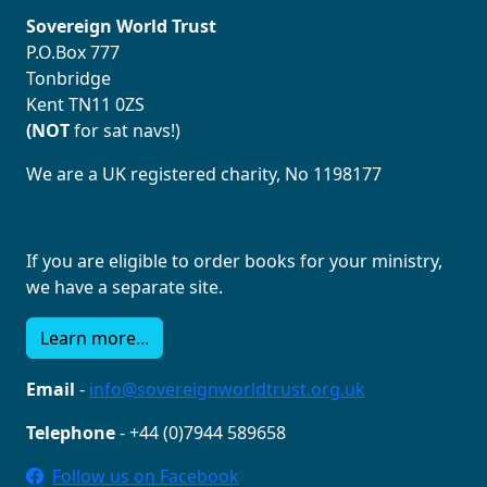
Sovereign World Trust
P.O.Box 777
Tonbridge
Kent TN11 0ZS
(NOT
for sat navs!)
We are a UK registered charity, No 1198177
If you are eligible to order books for your ministry,
we have a separate site.
Learn more...
Email
-
info@sovereignworldtrust.org.uk
Telephone
- +44 (0)7944 589658
Follow us on Facebook