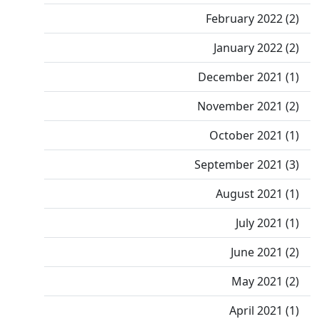
February 2022 (2)
January 2022 (2)
December 2021 (1)
November 2021 (2)
October 2021 (1)
September 2021 (3)
August 2021 (1)
July 2021 (1)
June 2021 (2)
May 2021 (2)
April 2021 (1)