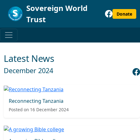
Sovereign World
Donate
Trust
Latest News
December 2024
Reconnecting Tanzania
Posted on 16 December 2024