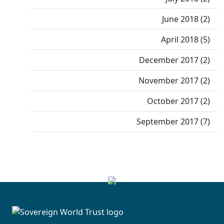
June 2018 (2)
April 2018 (5)
December 2017 (2)
November 2017 (2)
October 2017 (2)
September 2017 (7)