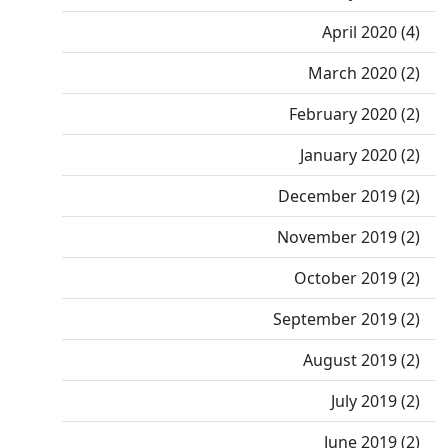
April 2020 (4)
March 2020 (2)
February 2020 (2)
January 2020 (2)
December 2019 (2)
November 2019 (2)
October 2019 (2)
September 2019 (2)
August 2019 (2)
July 2019 (2)
June 2019 (2)