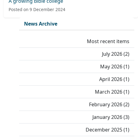
A growing Bible college
Posted on 9 December 2024
News Archive
Most recent items
July 2026 (2)
May 2026 (1)
April 2026 (1)
March 2026 (1)
February 2026 (2)
January 2026 (3)
December 2025 (1)