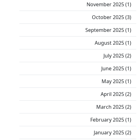
November 2025 (1)
October 2025 (3)
September 2025 (1)
August 2025 (1)
July 2025 (2)
June 2025 (1)
May 2025 (1)
April 2025 (2)
March 2025 (2)
February 2025 (1)
January 2025 (2)