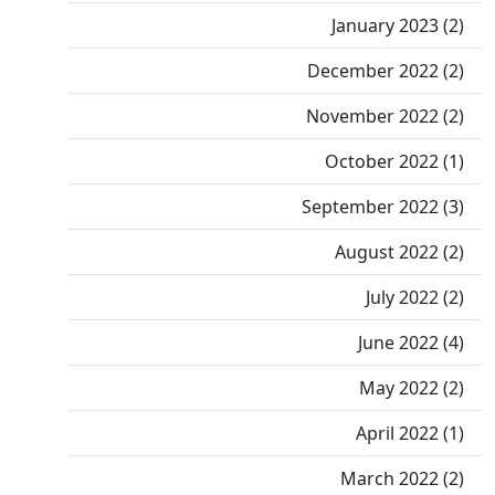
January 2023 (2)
December 2022 (2)
November 2022 (2)
October 2022 (1)
September 2022 (3)
August 2022 (2)
July 2022 (2)
June 2022 (4)
May 2022 (2)
April 2022 (1)
March 2022 (2)