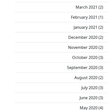
March 2021 (2)
February 2021 (1)
January 2021 (2)
December 2020 (2)
November 2020 (2)
October 2020 (3)
September 2020 (3)
August 2020 (2)
July 2020 (3)
June 2020 (3)
May 2020 (4)