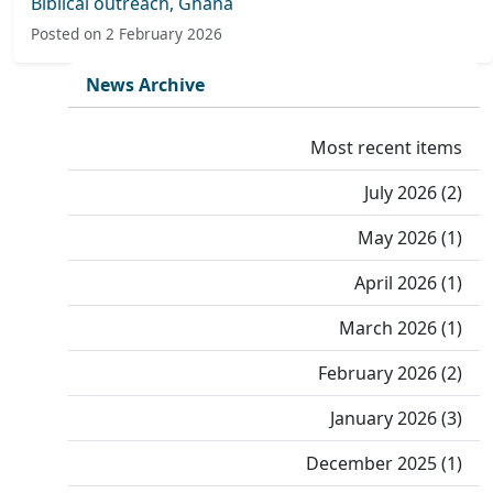
Biblical outreach, Ghana
Posted on 2 February 2026
News Archive
Most recent items
July 2026 (2)
May 2026 (1)
April 2026 (1)
March 2026 (1)
February 2026 (2)
January 2026 (3)
December 2025 (1)