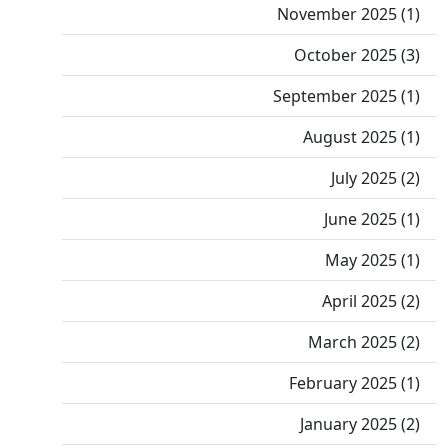
November 2025 (1)
October 2025 (3)
September 2025 (1)
August 2025 (1)
July 2025 (2)
June 2025 (1)
May 2025 (1)
April 2025 (2)
March 2025 (2)
February 2025 (1)
January 2025 (2)