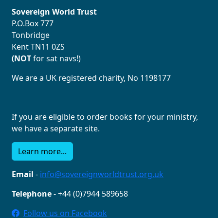
Sovereign World Trust
P.O.Box 777
Tonbridge
Kent TN11 0ZS
(NOT
for sat navs!)
We are a UK registered charity, No 1198177
If you are eligible to order books for your ministry,
we have a separate site.
Learn more...
Email
-
info@sovereignworldtrust.org.uk
Telephone
- +44 (0)7944 589658
Follow us on Facebook