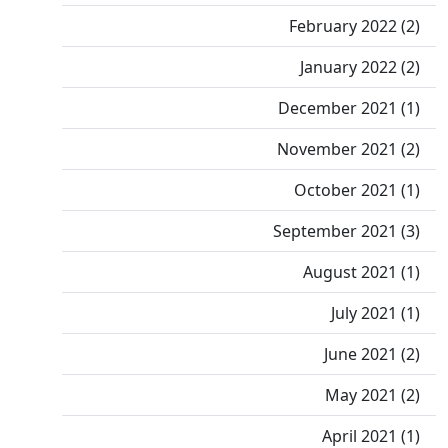
February 2022 (2)
January 2022 (2)
December 2021 (1)
November 2021 (2)
October 2021 (1)
September 2021 (3)
August 2021 (1)
July 2021 (1)
June 2021 (2)
May 2021 (2)
April 2021 (1)