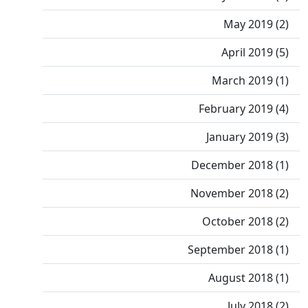
May 2019 (2)
April 2019 (5)
March 2019 (1)
February 2019 (4)
January 2019 (3)
December 2018 (1)
November 2018 (2)
October 2018 (2)
September 2018 (1)
August 2018 (1)
July 2018 (2)