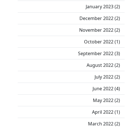
January 2023 (2)
December 2022 (2)
November 2022 (2)
October 2022 (1)
September 2022 (3)
August 2022 (2)
July 2022 (2)
June 2022 (4)
May 2022 (2)
April 2022 (1)
March 2022 (2)