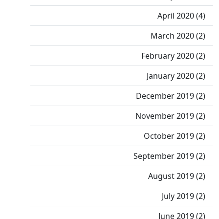
April 2020 (4)
March 2020 (2)
February 2020 (2)
January 2020 (2)
December 2019 (2)
November 2019 (2)
October 2019 (2)
September 2019 (2)
August 2019 (2)
July 2019 (2)
June 2019 (2)