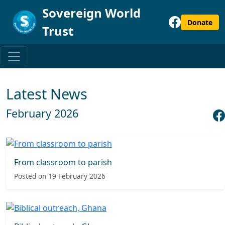
Sovereign World
Donate
Trust
Latest News
February 2026
From classroom to parish
Posted on 19 February 2026