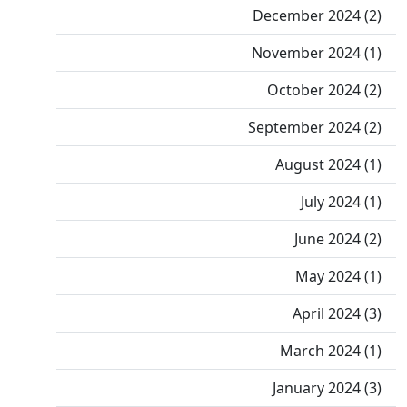
December 2024 (2)
November 2024 (1)
October 2024 (2)
September 2024 (2)
August 2024 (1)
July 2024 (1)
June 2024 (2)
May 2024 (1)
April 2024 (3)
March 2024 (1)
January 2024 (3)