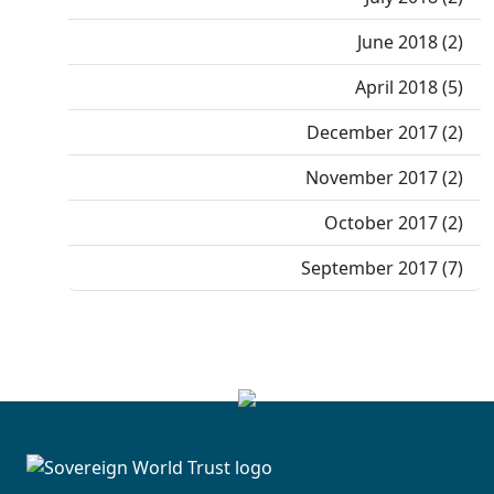
June 2018 (2)
April 2018 (5)
December 2017 (2)
November 2017 (2)
October 2017 (2)
September 2017 (7)