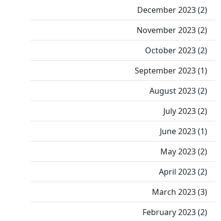
December 2023 (2)
November 2023 (2)
October 2023 (2)
September 2023 (1)
August 2023 (2)
July 2023 (2)
June 2023 (1)
May 2023 (2)
April 2023 (2)
March 2023 (3)
February 2023 (2)