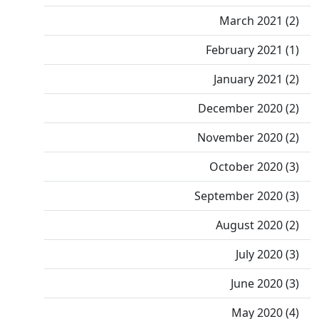
March 2021 (2)
February 2021 (1)
January 2021 (2)
December 2020 (2)
November 2020 (2)
October 2020 (3)
September 2020 (3)
August 2020 (2)
July 2020 (3)
June 2020 (3)
May 2020 (4)