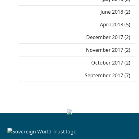
June 2018 (2)
April 2018 (5)
December 2017 (2)
November 2017 (2)
October 2017 (2)
September 2017 (7)