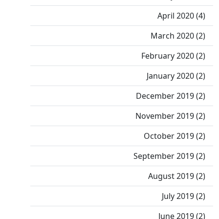
April 2020 (4)
March 2020 (2)
February 2020 (2)
January 2020 (2)
December 2019 (2)
November 2019 (2)
October 2019 (2)
September 2019 (2)
August 2019 (2)
July 2019 (2)
June 2019 (2)