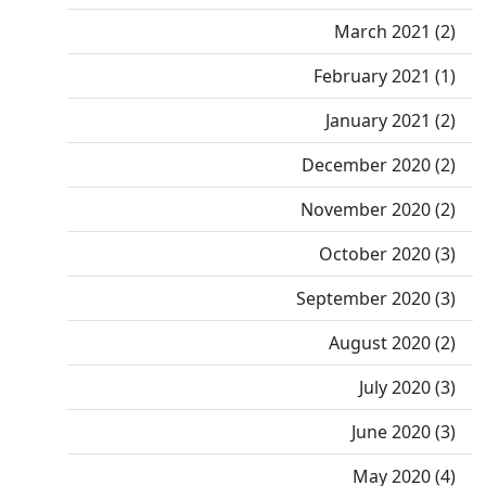
March 2021 (2)
February 2021 (1)
January 2021 (2)
December 2020 (2)
November 2020 (2)
October 2020 (3)
September 2020 (3)
August 2020 (2)
July 2020 (3)
June 2020 (3)
May 2020 (4)