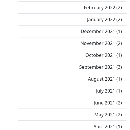
February 2022 (2)
January 2022 (2)
December 2021 (1)
November 2021 (2)
October 2021 (1)
September 2021 (3)
August 2021 (1)
July 2021 (1)
June 2021 (2)
May 2021 (2)
April 2021 (1)