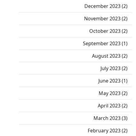
December 2023 (2)
November 2023 (2)
October 2023 (2)
September 2023 (1)
August 2023 (2)
July 2023 (2)
June 2023 (1)
May 2023 (2)
April 2023 (2)
March 2023 (3)
February 2023 (2)