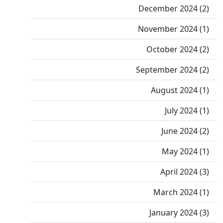
December 2024 (2)
November 2024 (1)
October 2024 (2)
September 2024 (2)
August 2024 (1)
July 2024 (1)
June 2024 (2)
May 2024 (1)
April 2024 (3)
March 2024 (1)
January 2024 (3)