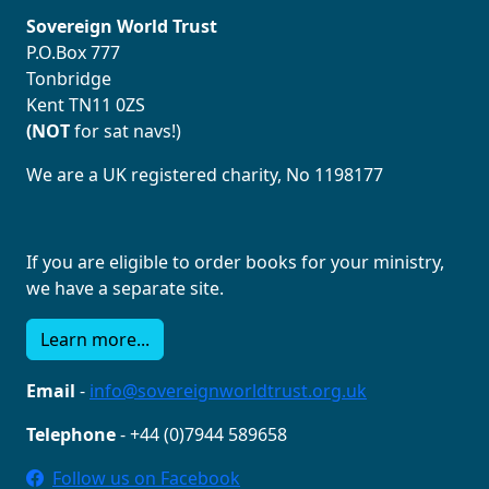
Sovereign World Trust
P.O.Box 777
Tonbridge
Kent TN11 0ZS
(NOT
for sat navs!)
We are a UK registered charity, No 1198177
If you are eligible to order books for your ministry,
we have a separate site.
Learn more...
Email
-
info@sovereignworldtrust.org.uk
Telephone
- +44 (0)7944 589658
Follow us on Facebook