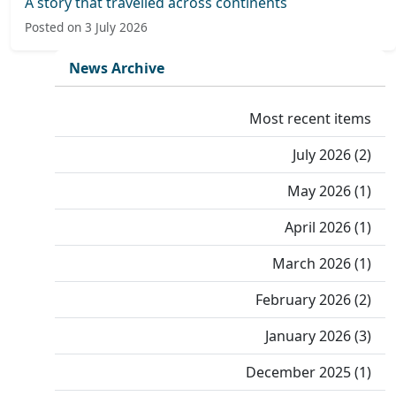
A story that travelled across continents
Posted on 3 July 2026
News Archive
Most recent items
July 2026 (2)
May 2026 (1)
April 2026 (1)
March 2026 (1)
February 2026 (2)
January 2026 (3)
December 2025 (1)