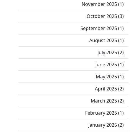
November 2025 (1)
October 2025 (3)
September 2025 (1)
August 2025 (1)
July 2025 (2)
June 2025 (1)
May 2025 (1)
April 2025 (2)
March 2025 (2)
February 2025 (1)
January 2025 (2)