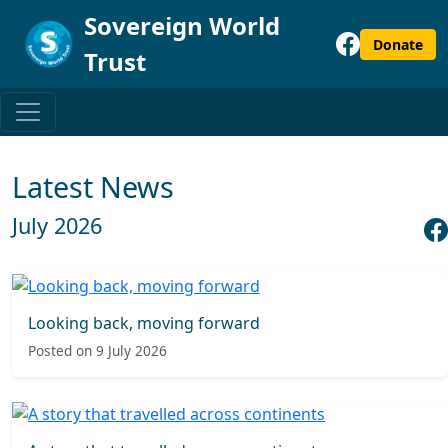
Sovereign World
Donate
Trust
Latest News
July 2026
Looking back, moving forward
Posted on 9 July 2026