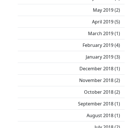
May 2019 (2)
April 2019 (5)
March 2019 (1)
February 2019 (4)
January 2019 (3)
December 2018 (1)
November 2018 (2)
October 2018 (2)
September 2018 (1)
August 2018 (1)
July 2018 (2)