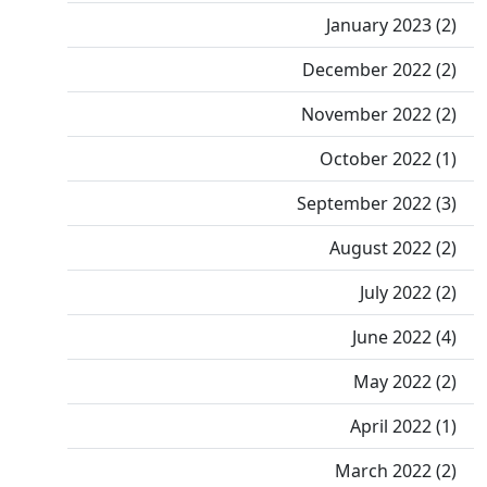
January 2023 (2)
December 2022 (2)
November 2022 (2)
October 2022 (1)
September 2022 (3)
August 2022 (2)
July 2022 (2)
June 2022 (4)
May 2022 (2)
April 2022 (1)
March 2022 (2)