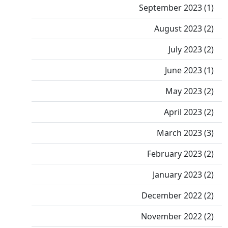
September 2023 (1)
August 2023 (2)
July 2023 (2)
June 2023 (1)
May 2023 (2)
April 2023 (2)
March 2023 (3)
February 2023 (2)
January 2023 (2)
December 2022 (2)
November 2022 (2)