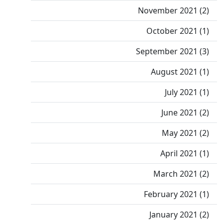
November 2021 (2)
October 2021 (1)
September 2021 (3)
August 2021 (1)
July 2021 (1)
June 2021 (2)
May 2021 (2)
April 2021 (1)
March 2021 (2)
February 2021 (1)
January 2021 (2)