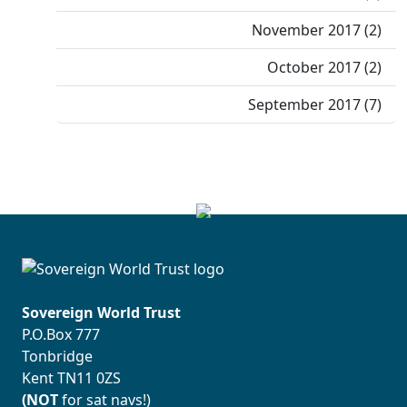
November 2017 (2)
October 2017 (2)
September 2017 (7)
Sovereign World Trust
P.O.Box 777
Tonbridge
Kent TN11 0ZS
(NOT
for sat navs!)