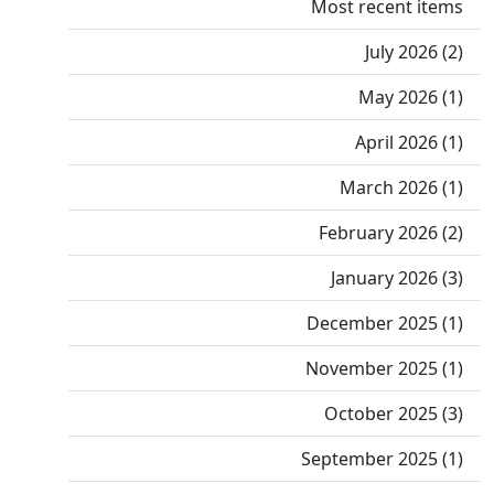
Most recent items
July 2026 (2)
May 2026 (1)
April 2026 (1)
March 2026 (1)
February 2026 (2)
January 2026 (3)
December 2025 (1)
November 2025 (1)
October 2025 (3)
September 2025 (1)