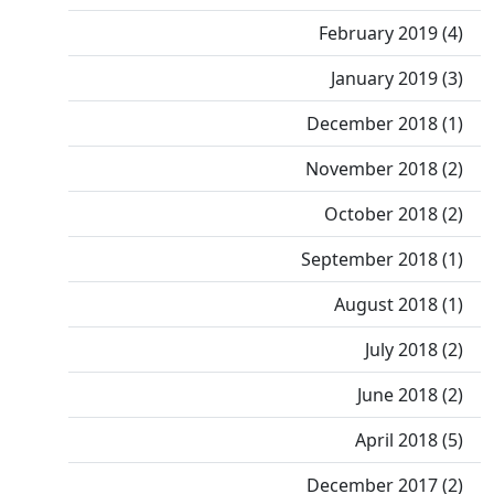
February 2019 (4)
January 2019 (3)
December 2018 (1)
November 2018 (2)
October 2018 (2)
September 2018 (1)
August 2018 (1)
July 2018 (2)
June 2018 (2)
April 2018 (5)
December 2017 (2)