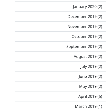
January 2020 (2)
December 2019 (2)
November 2019 (2)
October 2019 (2)
September 2019 (2)
August 2019 (2)
July 2019 (2)
June 2019 (2)
May 2019 (2)
April 2019 (5)
March 2019 (1)