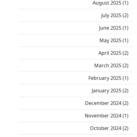
August 2025 (1)
July 2025 (2)
June 2025 (1)
May 2025 (1)
April 2025 (2)
March 2025 (2)
February 2025 (1)
January 2025 (2)
December 2024 (2)
November 2024 (1)
October 2024 (2)