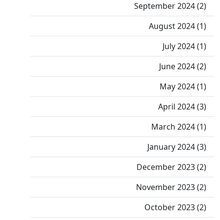
September 2024 (2)
August 2024 (1)
July 2024 (1)
June 2024 (2)
May 2024 (1)
April 2024 (3)
March 2024 (1)
January 2024 (3)
December 2023 (2)
November 2023 (2)
October 2023 (2)