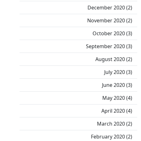
December 2020 (2)
November 2020 (2)
October 2020 (3)
September 2020 (3)
August 2020 (2)
July 2020 (3)
June 2020 (3)
May 2020 (4)
April 2020 (4)
March 2020 (2)
February 2020 (2)