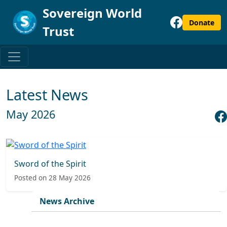
Sovereign World
Donate
Trust
Latest News
May 2026
Sword of the Spirit
Posted on 28 May 2026
News Archive