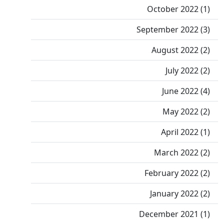
October 2022 (1)
September 2022 (3)
August 2022 (2)
July 2022 (2)
June 2022 (4)
May 2022 (2)
April 2022 (1)
March 2022 (2)
February 2022 (2)
January 2022 (2)
December 2021 (1)