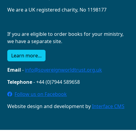
We are a UK registered charity, No 1198177
If you are eligible to order books for your ministry,
we have a separate site.
Learn more...
Email
-
info@sovereignworldtrust.org.uk
Telephone
- +44 (0)7944 589658
Follow us on Facebook
Website design and development by
Interface CMS