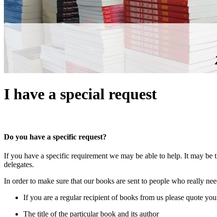
I have a special request
Do you have a specific request?
If you have a specific requirement we may be able to help. It may be t
delegates.
In order to make sure that our books are sent to people who really n
If you are a regular recipient of books from us please quote yo
The title of the particular book and its author