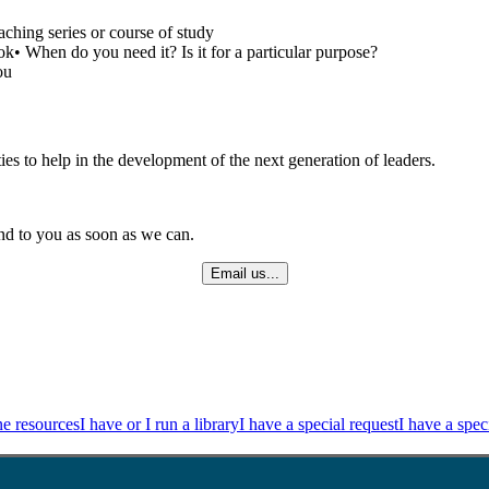
ching series or course of study
ok• When do you need it? Is it for a particular purpose?
ou
ies to help in the development of the next generation of leaders.
ond to you as soon as we can.
Email us...
ne resources
I have or I run a library
I have a special request
I have a spec