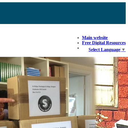
Main website
Free Digital Resources
Select Language
▼