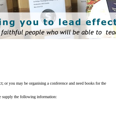
ject; or you may be organising a conference and need books for the
e supply the following information: