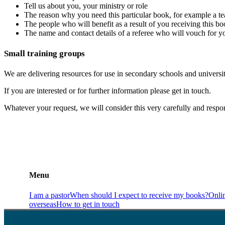
Tell us about you, your ministry or role
The reason why you need this particular book, for example a tea
The people who will benefit as a result of you receiving this bo
The name and contact details of a referee who will vouch for y
Small training groups
We are delivering resources for use in secondary schools and universit
If you are interested or for further information please get in touch.
Whatever your request, we will consider this very carefully and resp
Menu
I am a pastor
When should I expect to receive my books?
Onli
overseas
How to get in touch