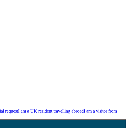
ial request
I am a UK resident travelling abroad
I am a visitor from