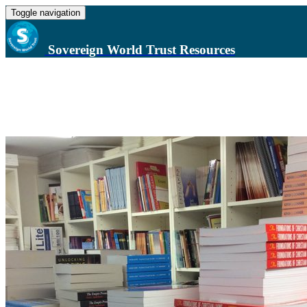
Toggle navigation
Sovereign World Trust Resources