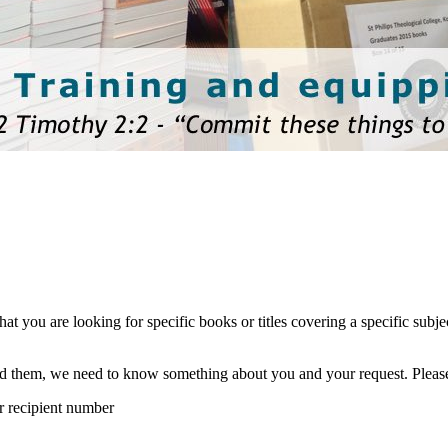
hat you are looking for specific books or titles covering a specific sub
eed them, we need to know something about you and your request. Pleas
ur recipient number