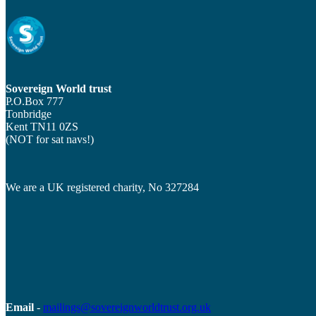
Sovereign World trust
P.O.Box 777
Tonbridge
Kent TN11 0ZS
(NOT for sat navs!)
We are a UK registered charity, No 327284
Email
-
mailings@sovereignworldtrust.org.uk