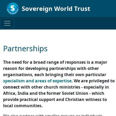
Sovereign World Trust
Partnerships
The need for a broad range of responses is a major
reason for developing partnerships with other
organisations, each bringing their own particular
specialism and areas of expertise
. We are privileged to
connect
with other church ministries - especially in
Africa, India and the former Soviet Union - which
provide practical support and Christian witness to
local communities.