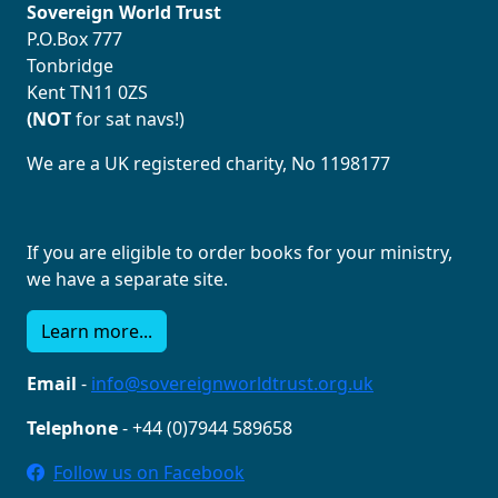
Sovereign World Trust
P.O.Box 777
Tonbridge
Kent TN11 0ZS
(NOT
for sat navs!)
We are a UK registered charity, No 1198177
If you are eligible to order books for your ministry,
we have a separate site.
Learn more...
Email
-
info@sovereignworldtrust.org.uk
Telephone
- +44 (0)7944 589658
Follow us on Facebook