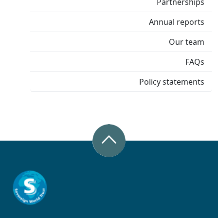
Partnerships
Annual reports
Our team
FAQs
Policy statements