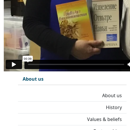
About us
About us
History
Values & beliefs