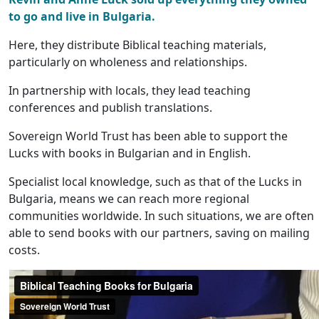
to go and live in Bulgaria.
Here, they distribute Biblical teaching materials,
particularly on wholeness and relationships.
In partnership with locals, they lead teaching
conferences and publish translations.
Sovereign World Trust has been able to support the
Lucks with books in Bulgarian and in English.
Specialist local knowledge, such as that of the Lucks in
Bulgaria, means we can reach more regional
communities worldwide. In such situations, we are often
able to send books with our partners, saving on mailing
costs.