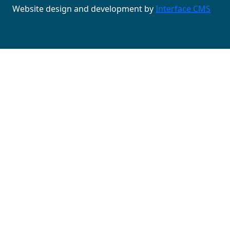
Website design and development by
Interface CMS