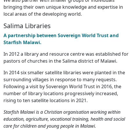
We also partner with smaller groups or individuals
bringing their own unique knowledge and expertise in
local areas of the developing world.
Salima Libraries
A partnership between Sovereign World Trust and
Starfish Malawi.
In 2012 a library and resource centre was established for
pastors of churches in the Salima district of Malawi.
In 2014 six smaller satellite libraries were planted in the
surrounding villages in response to many requests.
Following a visit by Sovereign World Trust in 2016, the
number of library locations progressively increased,
rising to ten satellite locations in 2021.
Starfish Malawi is a Christian organisation working within
education, agriculture, vocational training, health and social
care for children and young people in Malawi.