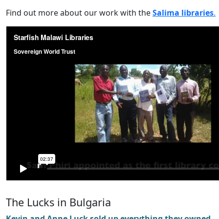
Find out more about our work with the
Salima libraries
.
The Lucks in Bulgaria
Kevin and Anne Luck sold up everything they owned