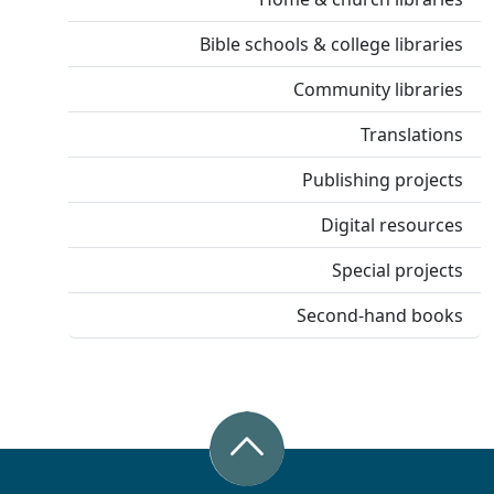
Bible schools & college libraries
Community libraries
Translations
Publishing projects
Digital resources
Special projects
Second-hand books