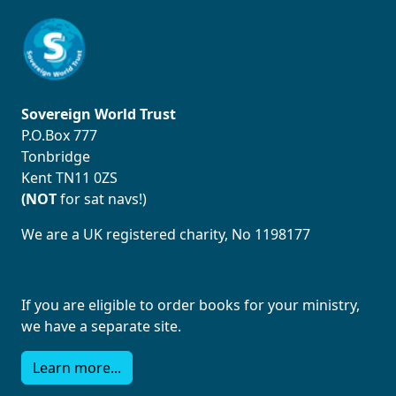
Sovereign World Trust
P.O.Box 777
Tonbridge
Kent TN11 0ZS
(NOT
for sat navs!)
We are a UK registered charity, No 1198177
If you are eligible to order books for your ministry,
we have a separate site.
Learn more...