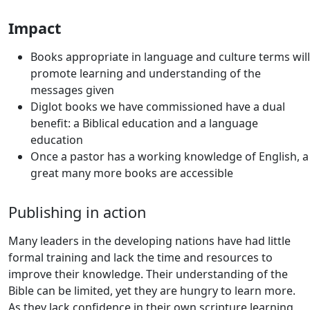
Impact
Books appropriate in language and culture terms will
promote learning and understanding of the
messages given
Diglot books we have commissioned have a dual
benefit: a Biblical education and a language
education
Once a pastor has a working knowledge of English, a
great many more books are accessible
Publishing in action
Many leaders in the developing nations have had little
formal training and lack the time and resources to
improve their knowledge. Their understanding of the
Bible can be limited, yet they are hungry to learn more.
As they lack confidence in their own scripture learning,