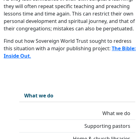
they will often repeat specific teaching and preaching
lessons time and time again. This can restrict their own
personal development and spiritual journey, and that of
their congregations; mistakes can also be perpetuated.
Find out how Sovereign World Trust sought to redress
this situation with a major publishing project:
The Bible:
Inside Out
.
What we do
What we do
Supporting pastors
Home & church libraries