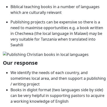
Biblical teaching books in a number of languages
which are culturally relevant
Publishing projects can be expensive so there is a
need to maximise opportunities e.g. a book written
in Chechewa (the local language in Malawi) may be
very suitable for Tanzania when translated into
Swahili
Our response
We identify the needs of each country, and
sometimes local area, and then support a publishing
/ writing project
Books in diglot format (two languages side by side)
can be very helpful in supporting pastors to acquire
a working knowledge of English