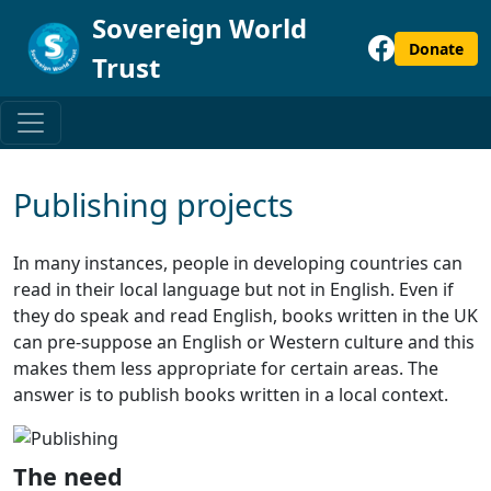
Sovereign World
Donate
Trust
Publishing projects
In many instances, people in developing countries can
read in their local language but not in English. Even if
they do speak and read English, books written in the UK
can pre-suppose an English or Western culture and this
makes them less appropriate for certain areas. The
answer is to publish books written in a local context.
The need