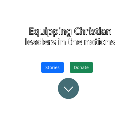
Equipping Christian
leaders in the nations
Stories
Donate