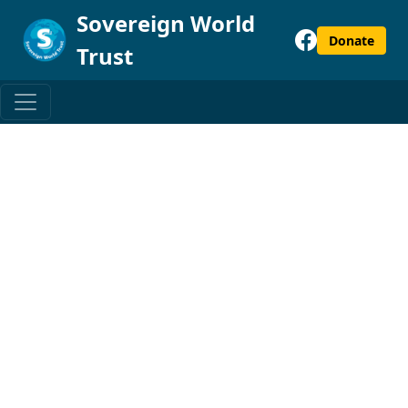
Sovereign World
Donate
Trust