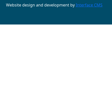
Website design and development by
Interface CMS