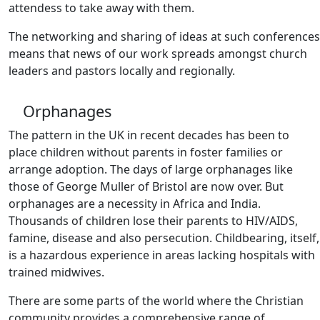
attendess to take away with them.
The networking and sharing of ideas at such conferences
means that news of our work spreads amongst church
leaders and pastors locally and regionally.
Orphanages
The pattern in the UK in recent decades has been to
place children without parents in foster families or
arrange adoption. The days of large orphanages like
those of George Muller of Bristol are now over. But
orphanages are a necessity in Africa and India.
Thousands of children lose their parents to HIV/AIDS,
famine, disease and also persecution. Childbearing, itself,
is a hazardous experience in areas lacking hospitals with
trained midwives.
There are some parts of the world where the Christian
community provides a comprehensive range of