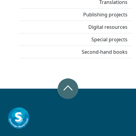
Translations
Publishing projects
Digital resources
Special projects
Second-hand books