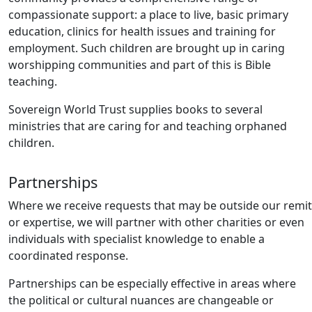
compassionate support: a place to live, basic primary
education, clinics for health issues and training for
employment. Such children are brought up in caring
worshipping communities and part of this is Bible
teaching.
Sovereign World Trust supplies books to several
ministries that are caring for and teaching orphaned
children.
Partnerships
Where we receive requests that may be outside our remit
or expertise, we will partner with other charities or even
individuals with specialist knowledge to enable a
coordinated response.
Partnerships can be especially effective in areas where
the political or cultural nuances are changeable or