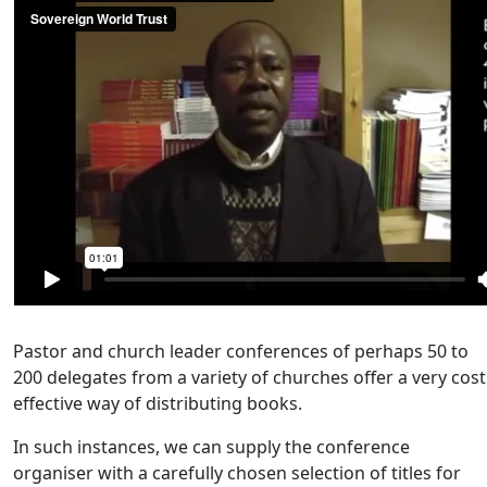
Pastor and church leader conferences of perhaps 50 to
200 delegates from a variety of churches offer a very cost
effective way of distributing books.
In such instances, we can supply the conference
organiser with a carefully chosen selection of titles for