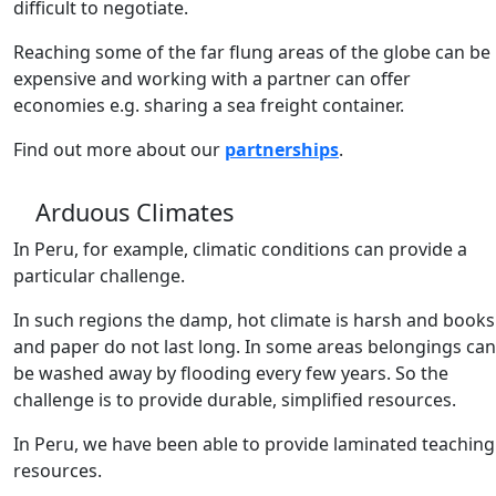
difficult to negotiate.
Reaching some of the far flung areas of the globe can be
expensive and working with a partner can offer
economies e.g. sharing a sea freight container.
Find out more about our
partnerships
.
Arduous Climates
In Peru, for example, climatic conditions can provide a
particular challenge.
In such regions the damp, hot climate is harsh and books
and paper do not last long. In some areas belongings can
be washed away by flooding every few years. So the
challenge is to provide durable, simplified resources.
In Peru, we have been able to provide laminated teaching
resources.