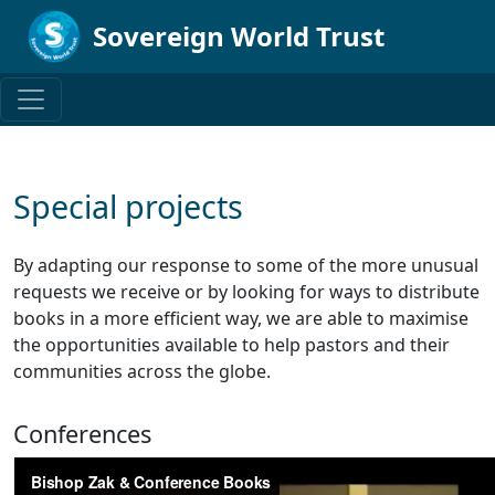
Sovereign World Trust
Special projects
By adapting our response to some of the more unusual
requests we receive or by looking for ways to distribute
books in a more efficient way, we are able to maximise
the opportunities available to help pastors and their
communities across the globe.
Conferences