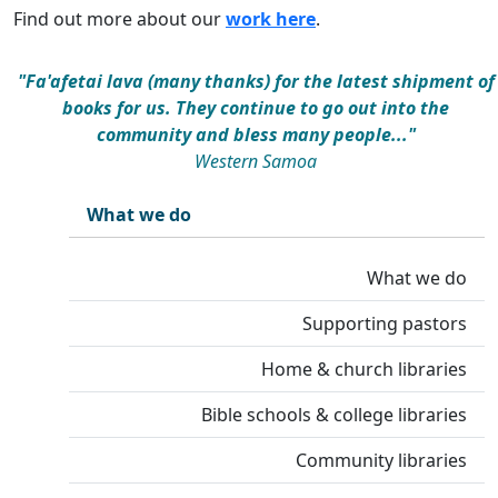
Find out more about our
work here
.
"Fa'afetai lava (many thanks) for the latest shipment of
books for us. They continue to go out into the
community and bless many people..."
Western Samoa
What we do
What we do
Supporting pastors
Home & church libraries
Bible schools & college libraries
Community libraries