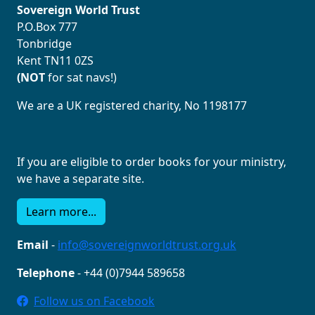
Sovereign World Trust
P.O.Box 777
Tonbridge
Kent TN11 0ZS
(NOT
for sat navs!)
We are a UK registered charity, No 1198177
If you are eligible to order books for your ministry,
we have a separate site.
Learn more...
Email
-
info@sovereignworldtrust.org.uk
Telephone
- +44 (0)7944 589658
Follow us on Facebook