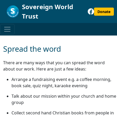
Sovereign World
Donate
Trust
Spread the word
There are many ways that you can spread the word
about our work. Here are just a few ideas:
Arrange a fundraising event e.g. a coffee morning,
book sale, quiz night, karaoke evening
Talk about our mission within your church and home
group
Collect second hand Christian books from people in