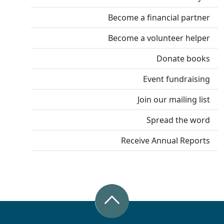
Become a financial partner
Become a volunteer helper
Donate books
Event fundraising
Join our mailing list
Spread the word
Receive Annual Reports