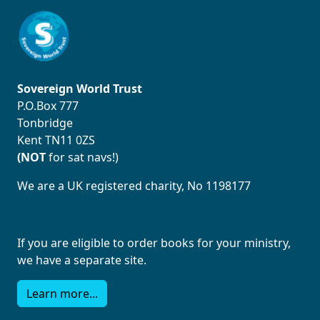
Sovereign World Trust
P.O.Box 777
Tonbridge
Kent TN11 0ZS
(NOT
for sat navs!)
We are a UK registered charity, No 1198177
If you are eligible to order books for your ministry,
we have a separate site.
Learn more...