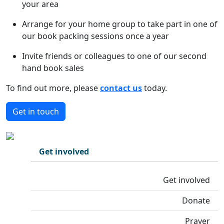
your area
Arrange for your home group to take part in one of
our book packing sessions once a year
Invite friends or colleagues to one of our second
hand book sales
To find out more, please
contact us
today.
Get in touch
Get involved
Get involved
Donate
Prayer