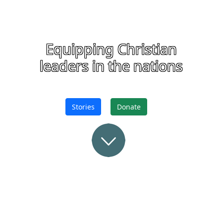
Equipping Christian
leaders in the nations
Stories
Donate