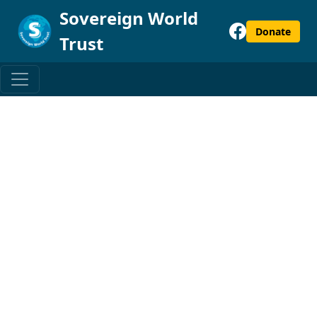
Sovereign World
Donate
Trust