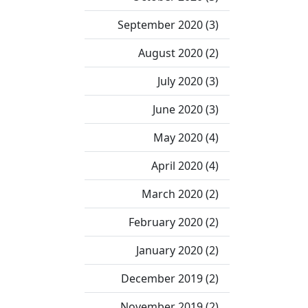
September 2020 (3)
August 2020 (2)
July 2020 (3)
June 2020 (3)
May 2020 (4)
April 2020 (4)
March 2020 (2)
February 2020 (2)
January 2020 (2)
December 2019 (2)
November 2019 (2)