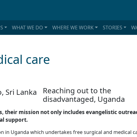
S
WHAT WE DO
WHERE WE WORK
STORIES
WA
ical care
Reaching out to the
disadvantaged, Uganda
, their mission not only includes evangelistic outre
al support.
tion in Uganda which undertakes free surgical and medical 