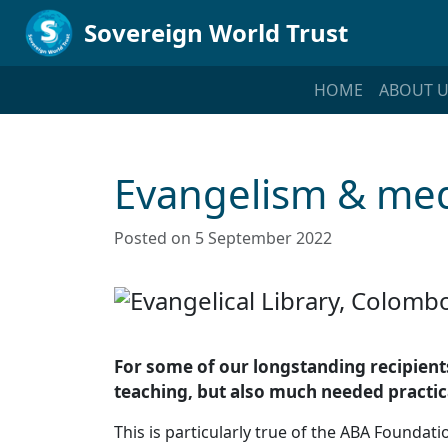
Sovereign World Trust
HOME
ABOUT U
Evangelism & med
Posted on 5 September 2022
For some of our longstanding recipients
teaching, but also much needed practic
This is particularly true of the ABA Founda