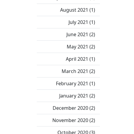
August 2021 (1)
July 2021 (1)
June 2021 (2)
May 2021 (2)
April 2021 (1)
March 2021 (2)
February 2021 (1)
January 2021 (2)
December 2020 (2)
November 2020 (2)
October 2020 (3)