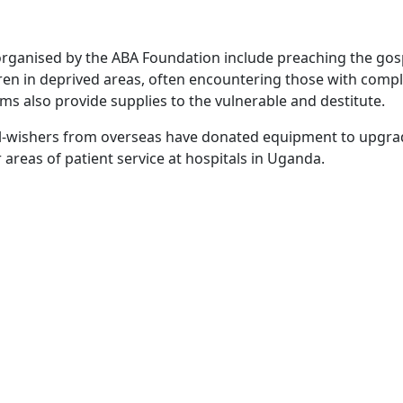
rganised by the ABA Foundation include preaching the gos
dren in deprived areas, often encountering those with comp
ms also provide supplies to the vulnerable and destitute.
ell-wishers from overseas have donated equipment to upgr
reas of patient service at hospitals in Uganda.