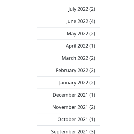
July 2022 (2)
June 2022 (4)
May 2022 (2)
April 2022 (1)
March 2022 (2)
February 2022 (2)
January 2022 (2)
December 2021 (1)
November 2021 (2)
October 2021 (1)
September 2021 (3)