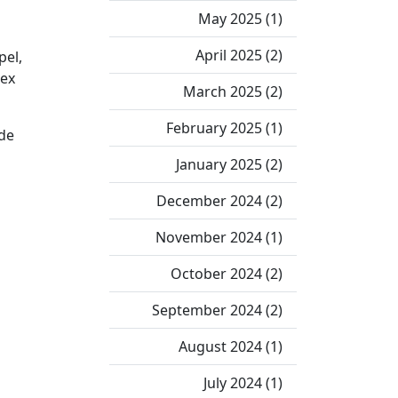
May 2025 (1)
April 2025 (2)
pel,
lex
March 2025 (2)
February 2025 (1)
ade
January 2025 (2)
December 2024 (2)
November 2024 (1)
October 2024 (2)
September 2024 (2)
August 2024 (1)
July 2024 (1)