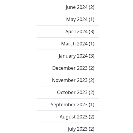
June 2024 (2)
May 2024 (1)
April 2024 (3)
March 2024 (1)
January 2024 (3)
December 2023 (2)
November 2023 (2)
October 2023 (2)
September 2023 (1)
August 2023 (2)
July 2023 (2)