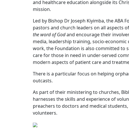
and healthcare education alongside its Chris
mission.
Led by Bishop Dr Joseph Kiyimba, the ABA Fou
pastors and church leaders on all aspects of 
the word of God
and encourage their involvem
media, leadership training, socio-economic 
work, the Foundation is also committed to s
care for those in need in under-served comm
modern aspects of patient care and treatm
There is a particular focus on helping orp
outcasts.
As part of their ministering to churches, Bi
harnesses the skills and experience of volu
preachers to doctors and medical students,
volunteers.