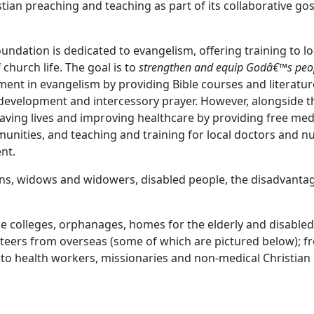
tian preaching and teaching as part of its collaborative go
ndation is dedicated to evangelism, offering training to lo
church life. The goal is to
strengthen and equip Godâ€™s peo
ent in evangelism by providing Bible courses and literatur
development and intercessory prayer. However, alongside t
aving lives and improving healthcare by providing free med
unities, and teaching and training for local doctors and n
ent.
hans, widows and widowers, disabled people, the disadvant
ble colleges, orphanages, homes for the elderly and disable
nteers from overseas (some of which are pictured below); f
 to health workers, missionaries and non-medical Christian