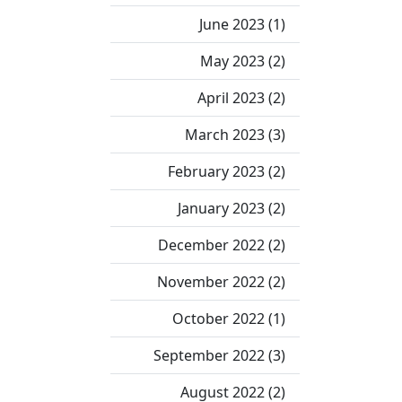
June 2023 (1)
May 2023 (2)
April 2023 (2)
March 2023 (3)
February 2023 (2)
January 2023 (2)
December 2022 (2)
November 2022 (2)
October 2022 (1)
September 2022 (3)
August 2022 (2)