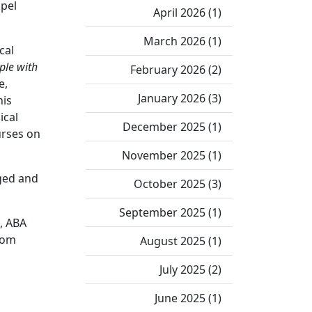
spel
April 2026 (1)
March 2026 (1)
cal
ple with
February 2026 (2)
e,
January 2026 (3)
his
ical
December 2025 (1)
urses on
November 2025 (1)
aged and
October 2025 (3)
September 2025 (1)
d, ABA
rom
August 2025 (1)
July 2025 (2)
June 2025 (1)