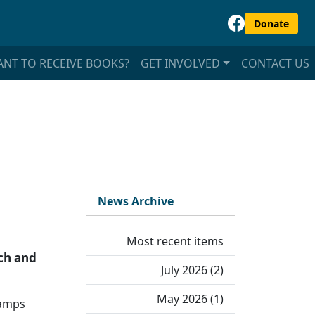
Donate
NT TO RECEIVE BOOKS?
GET INVOLVED
CONTACT US
News Archive
Most recent items
ach and
July 2026 (2)
May 2026 (1)
camps