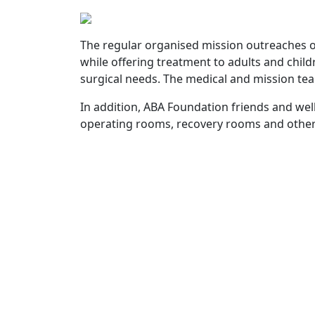
The regular organised mission outreaches o
while offering treatment to adults and chil
surgical needs. The medical and mission tea
In addition, ABA Foundation friends and w
operating rooms, recovery rooms and other a